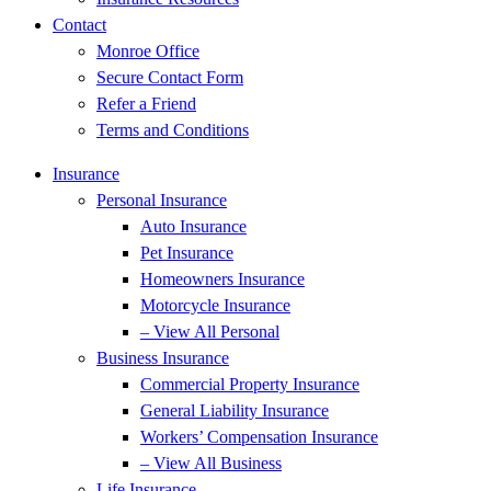
Contact
Monroe Office
Secure Contact Form
Refer a Friend
Terms and Conditions
Insurance
Personal Insurance
Auto Insurance
Pet Insurance
Homeowners Insurance
Motorcycle Insurance
– View All Personal
Business Insurance
Commercial Property Insurance
General Liability Insurance
Workers’ Compensation Insurance
– View All Business
Life Insurance