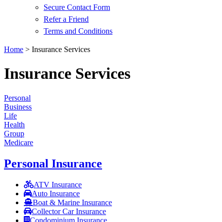
Secure Contact Form
Refer a Friend
Terms and Conditions
Home
>
Insurance Services
Insurance Services
Personal
Business
Life
Health
Group
Medicare
Personal Insurance
ATV Insurance
Auto Insurance
Boat & Marine Insurance
Collector Car Insurance
Condominium Insurance