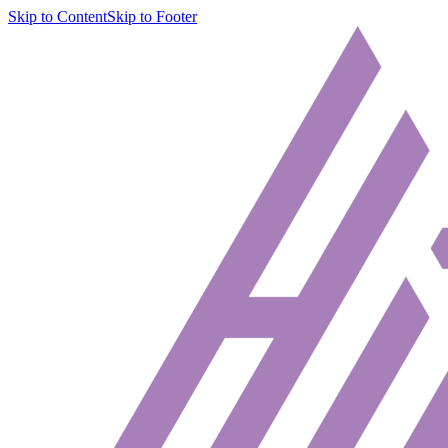
Skip to Content
Skip to Footer