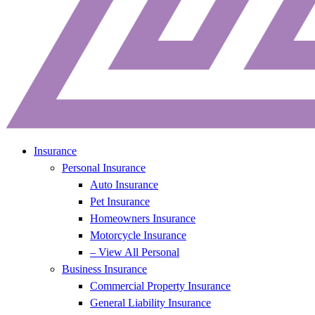
Insurance
Personal Insurance
Auto Insurance
Pet Insurance
Homeowners Insurance
Motorcycle Insurance
– View All Personal
Business Insurance
Commercial Property Insurance
General Liability Insurance