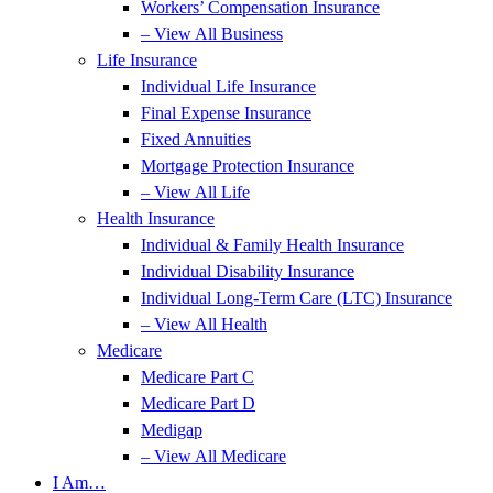
Workers’ Compensation Insurance
– View All Business
Life Insurance
Individual Life Insurance
Final Expense Insurance
Fixed Annuities
Mortgage Protection Insurance
– View All Life
Health Insurance
Individual & Family Health Insurance
Individual Disability Insurance
Individual Long-Term Care (LTC) Insurance
– View All Health
Medicare
Medicare Part C
Medicare Part D
Medigap
– View All Medicare
I Am…