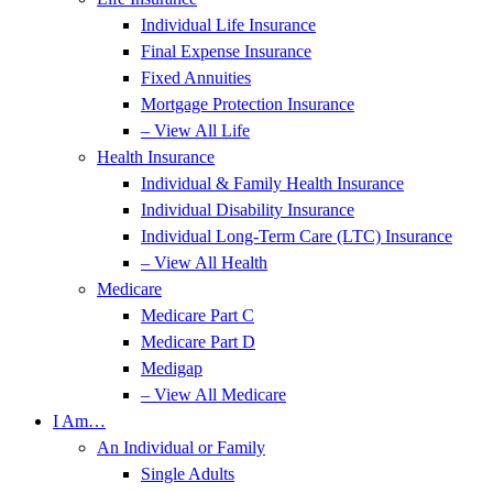
Individual Life Insurance
Final Expense Insurance
Fixed Annuities
Mortgage Protection Insurance
– View All Life
Health Insurance
Individual & Family Health Insurance
Individual Disability Insurance
Individual Long-Term Care (LTC) Insurance
– View All Health
Medicare
Medicare Part C
Medicare Part D
Medigap
– View All Medicare
I Am…
An Individual or Family
Single Adults