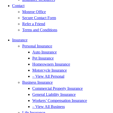
Contact
Monroe Office
Secure Contact Form
Refer a Friend
Terms and Conditions
Insurance
Personal Insurance
Auto Insurance
Pet Insurance
Homeowners Insurance
Motorcycle Insurance
– View All Personal
Business Insurance
Commercial Property Insurance
General Liability Insurance
Workers’ Compensation Insurance
– View All Business
Life Insurance