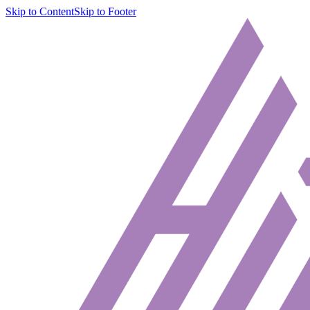
Skip to Content
Skip to Footer