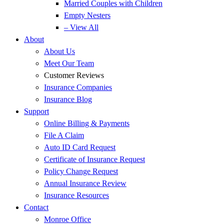
Married Couples with Children
Empty Nesters
– View All
About
About Us
Meet Our Team
Customer Reviews
Insurance Companies
Insurance Blog
Support
Online Billing & Payments
File A Claim
Auto ID Card Request
Certificate of Insurance Request
Policy Change Request
Annual Insurance Review
Insurance Resources
Contact
Monroe Office