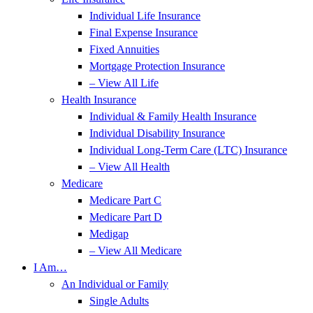
Individual Life Insurance
Final Expense Insurance
Fixed Annuities
Mortgage Protection Insurance
– View All Life
Health Insurance
Individual & Family Health Insurance
Individual Disability Insurance
Individual Long-Term Care (LTC) Insurance
– View All Health
Medicare
Medicare Part C
Medicare Part D
Medigap
– View All Medicare
I Am…
An Individual or Family
Single Adults