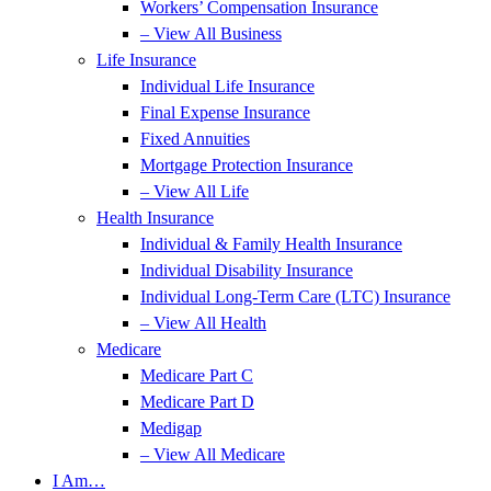
Workers’ Compensation Insurance
– View All Business
Life Insurance
Individual Life Insurance
Final Expense Insurance
Fixed Annuities
Mortgage Protection Insurance
– View All Life
Health Insurance
Individual & Family Health Insurance
Individual Disability Insurance
Individual Long-Term Care (LTC) Insurance
– View All Health
Medicare
Medicare Part C
Medicare Part D
Medigap
– View All Medicare
I Am…