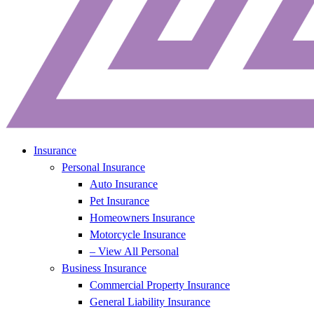
Insurance
Personal Insurance
Auto Insurance
Pet Insurance
Homeowners Insurance
Motorcycle Insurance
– View All Personal
Business Insurance
Commercial Property Insurance
General Liability Insurance