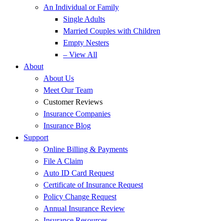
An Individual or Family
Single Adults
Married Couples with Children
Empty Nesters
– View All
About
About Us
Meet Our Team
Customer Reviews
Insurance Companies
Insurance Blog
Support
Online Billing & Payments
File A Claim
Auto ID Card Request
Certificate of Insurance Request
Policy Change Request
Annual Insurance Review
Insurance Resources