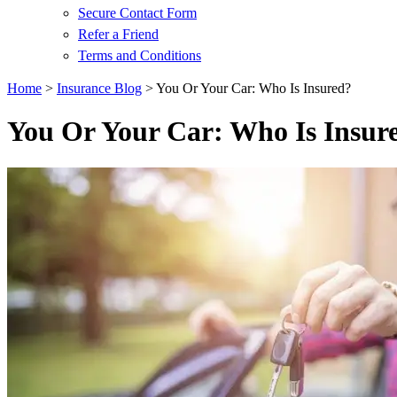
Secure Contact Form
Refer a Friend
Terms and Conditions
Home
>
Insurance Blog
>
You Or Your Car: Who Is Insured?
You Or Your Car: Who Is Insur