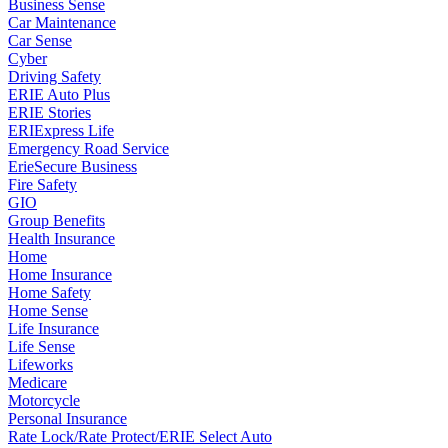
Business Sense
Car Maintenance
Car Sense
Cyber
Driving Safety
ERIE Auto Plus
ERIE Stories
ERIExpress Life
Emergency Road Service
ErieSecure Business
Fire Safety
GIO
Group Benefits
Health Insurance
Home
Home Insurance
Home Safety
Home Sense
Life Insurance
Life Sense
Lifeworks
Medicare
Motorcycle
Personal Insurance
Rate Lock/Rate Protect/ERIE Select Auto