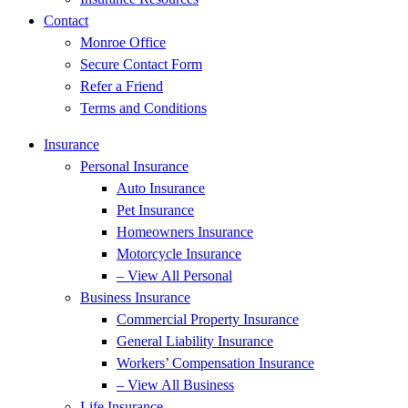
Contact
Monroe Office
Secure Contact Form
Refer a Friend
Terms and Conditions
Insurance
Personal Insurance
Auto Insurance
Pet Insurance
Homeowners Insurance
Motorcycle Insurance
– View All Personal
Business Insurance
Commercial Property Insurance
General Liability Insurance
Workers’ Compensation Insurance
– View All Business
Life Insurance