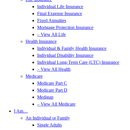
Individual Life Insurance
Final Expense Insurance
Fixed Annuities
Mortgage Protection Insurance
– View All Life
Health Insurance
Individual & Family Health Insurance
Individual Disability Insurance
Individual Long-Term Care (LTC) Insurance
– View All Health
Medicare
Medicare Part C
Medicare Part D
Medigap
– View All Medicare
I Am…
An Individual or Family
Single Adults