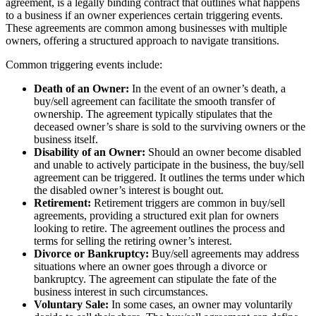
agreement, is a legally binding contract that outlines what happens
to a business if an owner experiences certain triggering events.
These agreements are common among businesses with multiple
owners, offering a structured approach to navigate transitions.
Common triggering events include:
Death of an Owner:
In the event of an owner’s death, a
buy/sell agreement can facilitate the smooth transfer of
ownership. The agreement typically stipulates that the
deceased owner’s share is sold to the surviving owners or the
business itself.
Disability of an Owner:
Should an owner become disabled
and unable to actively participate in the business, the buy/sell
agreement can be triggered. It outlines the terms under which
the disabled owner’s interest is bought out.
Retirement:
Retirement triggers are common in buy/sell
agreements, providing a structured exit plan for owners
looking to retire. The agreement outlines the process and
terms for selling the retiring owner’s interest.
Divorce or Bankruptcy:
Buy/sell agreements may address
situations where an owner goes through a divorce or
bankruptcy. The agreement can stipulate the fate of the
business interest in such circumstances.
Voluntary Sale:
In some cases, an owner may voluntarily