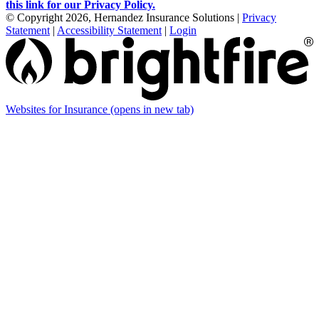
this link for our Privacy Policy.
© Copyright 2026, Hernandez Insurance Solutions
|
Privacy
Statement
|
Accessibility Statement
|
Login
Websites for Insurance
(opens in new tab)