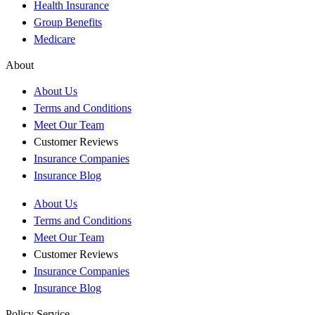
Health Insurance
Group Benefits
Medicare
About
About Us
Terms and Conditions
Meet Our Team
Customer Reviews
Insurance Companies
Insurance Blog
About Us
Terms and Conditions
Meet Our Team
Customer Reviews
Insurance Companies
Insurance Blog
Policy Service