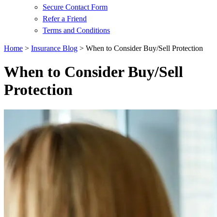
Secure Contact Form
Refer a Friend
Terms and Conditions
Home
>
Insurance Blog
>
When to Consider Buy/Sell Protection
When to Consider Buy/Sell
Protection