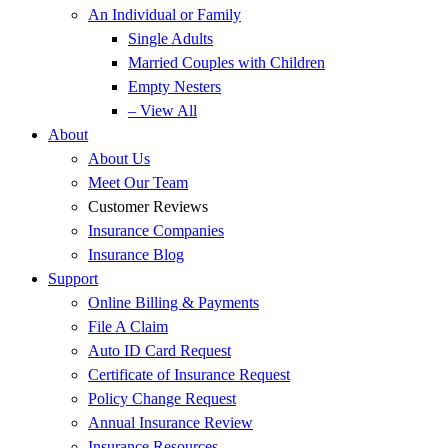
An Individual or Family
Single Adults
Married Couples with Children
Empty Nesters
– View All
About
About Us
Meet Our Team
Customer Reviews
Insurance Companies
Insurance Blog
Support
Online Billing & Payments
File A Claim
Auto ID Card Request
Certificate of Insurance Request
Policy Change Request
Annual Insurance Review
Insurance Resources