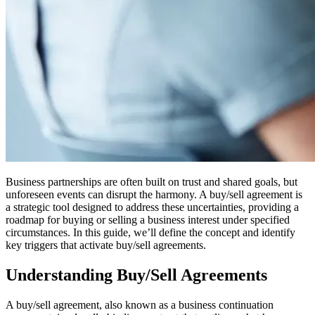
Business partnerships are often built on trust and shared goals, but
unforeseen events can disrupt the harmony. A buy/sell agreement is
a strategic tool designed to address these uncertainties, providing a
roadmap for buying or selling a business interest under specified
circumstances. In this guide, we’ll define the concept and identify
key triggers that activate buy/sell agreements.
Understanding Buy/Sell Agreements
A buy/sell agreement, also known as a business continuation