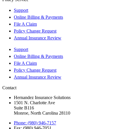
Support
Online Billing & Payments
File A Claim
Policy Change Request
Annual Insurance Review
Support
Online Billing & Payments
File A Claim
Policy Change Request
Annual Insurance Review
Contact
Hernandez Insurance Solutions
1501 N. Charlotte Ave
Suite B116
Monroe, North Carolina 28110
Phone: (980) 946-7157
Fax: (980) 946-7051