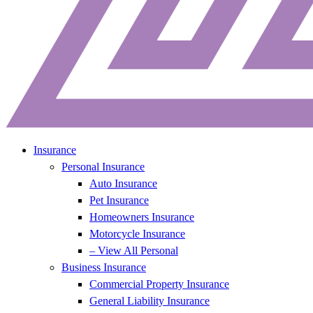
Insurance
Personal Insurance
Auto Insurance
Pet Insurance
Homeowners Insurance
Motorcycle Insurance
– View All Personal
Business Insurance
Commercial Property Insurance
General Liability Insurance