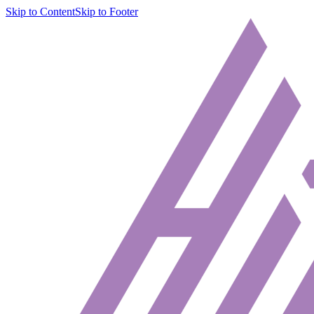
Skip to Content
Skip to Footer