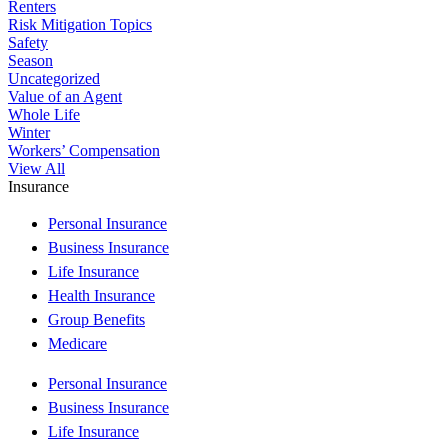
Renters
Risk Mitigation Topics
Safety
Season
Uncategorized
Value of an Agent
Whole Life
Winter
Workers’ Compensation
View All
Insurance
Personal Insurance
Business Insurance
Life Insurance
Health Insurance
Group Benefits
Medicare
Personal Insurance
Business Insurance
Life Insurance