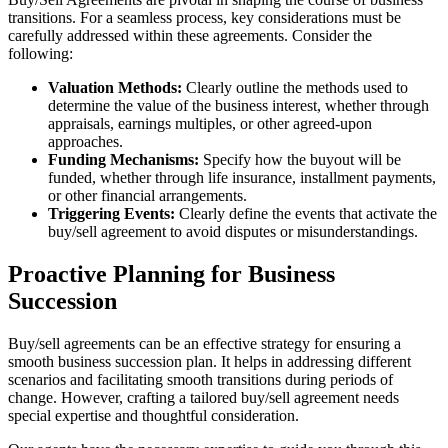
transitions. For a seamless process, key considerations must be
carefully addressed within these agreements. Consider the
following:
Valuation Methods:
Clearly outline the methods used to
determine the value of the business interest, whether through
appraisals, earnings multiples, or other agreed-upon
approaches.
Funding Mechanisms:
Specify how the buyout will be
funded, whether through life insurance, installment payments,
or other financial arrangements.
Triggering Events:
Clearly define the events that activate the
buy/sell agreement to avoid disputes or misunderstandings.
Proactive Planning for Business
Succession
Buy/sell agreements can be an effective strategy for ensuring a
smooth business succession plan. It helps in addressing different
scenarios and facilitating smooth transitions during periods of
change. However, crafting a tailored buy/sell agreement needs
special expertise and thoughtful consideration.