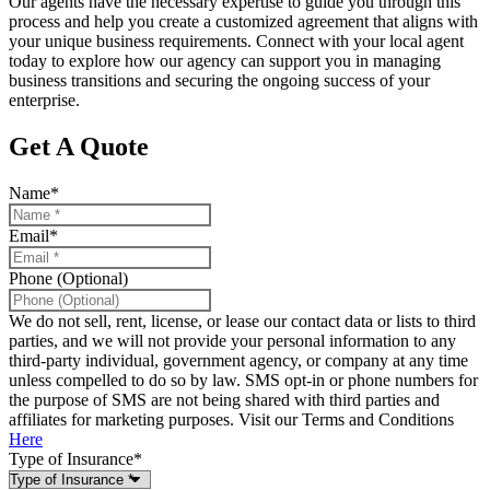
Our agents have the necessary expertise to guide you through this
process and help you create a customized agreement that aligns with
your unique business requirements. Connect with your local agent
today to explore how our agency can support you in managing
business transitions and securing the ongoing success of your
enterprise.
Get A Quote
Name
*
Email
*
Phone (Optional)
We do not sell, rent, license, or lease our contact data or lists to third
parties, and we will not provide your personal information to any
third-party individual, government agency, or company at any time
unless compelled to do so by law. SMS opt-in or phone numbers for
the purpose of SMS are not being shared with third parties and
affiliates for marketing purposes. Visit our Terms and Conditions
Here
Type of Insurance
*