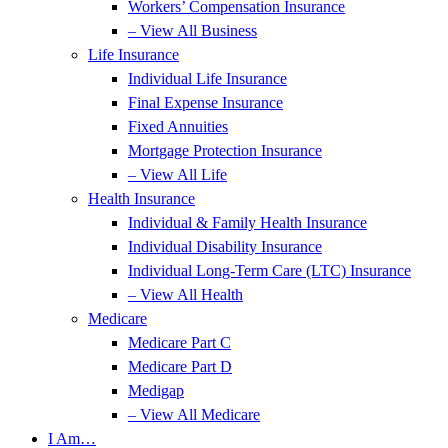
Workers’ Compensation Insurance
– View All Business
Life Insurance
Individual Life Insurance
Final Expense Insurance
Fixed Annuities
Mortgage Protection Insurance
– View All Life
Health Insurance
Individual & Family Health Insurance
Individual Disability Insurance
Individual Long-Term Care (LTC) Insurance
– View All Health
Medicare
Medicare Part C
Medicare Part D
Medigap
– View All Medicare
I Am…