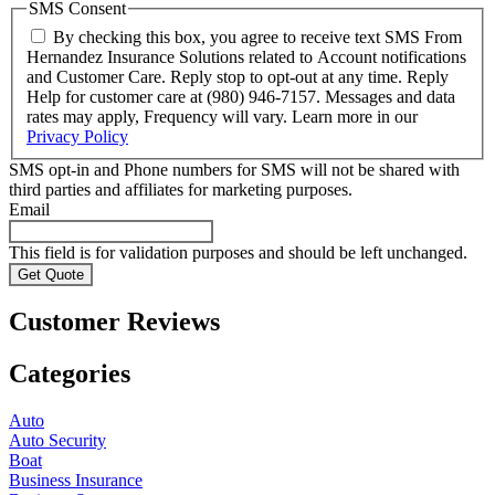
SMS Consent
By checking this box, you agree to receive text SMS From
Hernandez Insurance Solutions related to Account notifications
and Customer Care. Reply stop to opt-out at any time. Reply
Help for customer care at (980) 946-7157. Messages and data
rates may apply, Frequency will vary. Learn more in our
Privacy Policy
SMS opt-in and Phone numbers for SMS will not be shared with
third parties and affiliates for marketing purposes.
Email
This field is for validation purposes and should be left unchanged.
Customer Reviews
Categories
Auto
Auto Security
Boat
Business Insurance