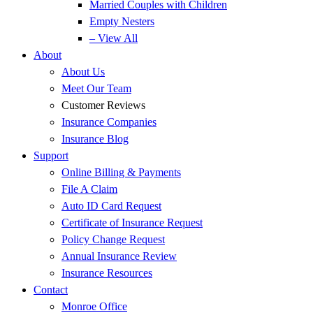
Married Couples with Children
Empty Nesters
– View All
About
About Us
Meet Our Team
Customer Reviews
Insurance Companies
Insurance Blog
Support
Online Billing & Payments
File A Claim
Auto ID Card Request
Certificate of Insurance Request
Policy Change Request
Annual Insurance Review
Insurance Resources
Contact
Monroe Office