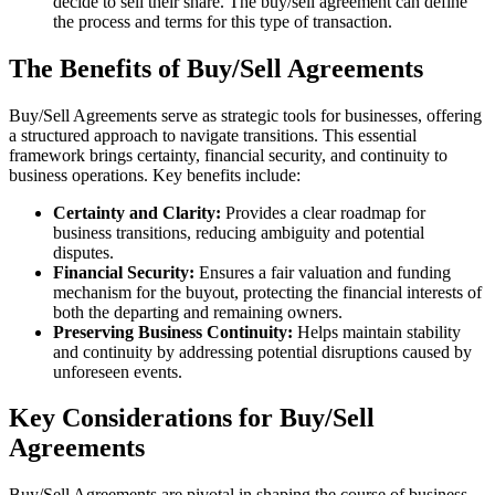
decide to sell their share. The buy/sell agreement can define
the process and terms for this type of transaction.
The Benefits of Buy/Sell Agreements
Buy/Sell Agreements serve as strategic tools for businesses, offering
a structured approach to navigate transitions. This essential
framework brings certainty, financial security, and continuity to
business operations. Key benefits include:
Certainty and Clarity:
Provides a clear roadmap for
business transitions, reducing ambiguity and potential
disputes.
Financial Security:
Ensures a fair valuation and funding
mechanism for the buyout, protecting the financial interests of
both the departing and remaining owners.
Preserving Business Continuity:
Helps maintain stability
and continuity by addressing potential disruptions caused by
unforeseen events.
Key Considerations for Buy/Sell
Agreements
Buy/Sell Agreements are pivotal in shaping the course of business