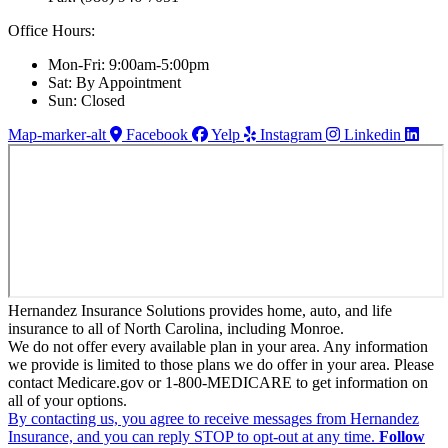
Office Hours:
Mon-Fri: 9:00am-5:00pm
Sat: By Appointment
Sun: Closed
Map-marker-alt
Facebook
Yelp
Instagram
Linkedin
Hernandez Insurance Solutions provides home, auto, and life
insurance to all of North Carolina, including Monroe.
We do not offer every available plan in your area. Any information
we provide is limited to those plans we do offer in your area. Please
contact Medicare.gov or 1-800-MEDICARE to get information on
all of your options.
By contacting us, you agree to receive messages from Hernandez
Insurance, and you can reply STOP to opt-out at any time.
Follow