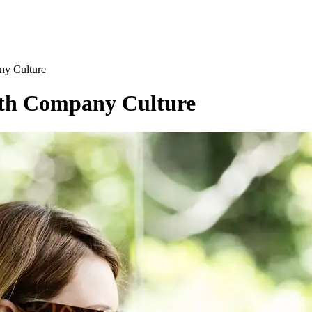
ny Culture
ith Company Culture