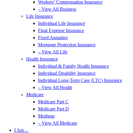
Workers’ Compensation Insurance
– View All Business
Life Insurance
Individual Life Insurance
Final Expense Insurance
Fixed Annuities
Mortgage Protection Insurance
– View All Life
Health Insurance
Individual & Family Health Insurance
Individual Disability Insurance
Individual Long-Term Care (LTC) Insurance
– View All Health
Medicare
Medicare Part C
Medicare Part D
Medigap
– View All Medicare
I Am…