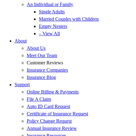
An Individual or Family
Single Adults
Married Couples with Children
Empty Nesters
– View All
About
About Us
Meet Our Team
Customer Reviews
Insurance Companies
Insurance Blog
Support
Online Billing & Payments
File A Claim
Auto ID Card Request
Certificate of Insurance Request
Policy Change Request
Annual Insurance Review
Insurance Resources