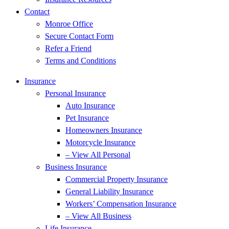
Contact
Monroe Office
Secure Contact Form
Refer a Friend
Terms and Conditions
Insurance
Personal Insurance
Auto Insurance
Pet Insurance
Homeowners Insurance
Motorcycle Insurance
– View All Personal
Business Insurance
Commercial Property Insurance
General Liability Insurance
Workers’ Compensation Insurance
– View All Business
Life Insurance