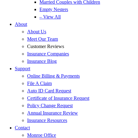
Married Couples with Children
Empty Nesters
– View All
About
About Us
Meet Our Team
Customer Reviews
Insurance Companies
Insurance Blog
Support
Online Billing & Payments
File A Claim
Auto ID Card Request
Certificate of Insurance Request
Policy Change Request
Annual Insurance Review
Insurance Resources
Contact
Monroe Office