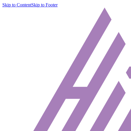
Skip to Content
Skip to Footer