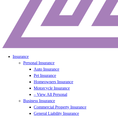
Insurance
Personal Insurance
Auto Insurance
Pet Insurance
Homeowners Insurance
Motorcycle Insurance
– View All Personal
Business Insurance
Commercial Property Insurance
General Liability Insurance