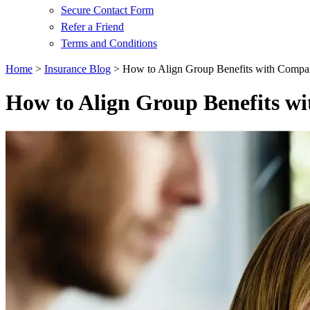
Secure Contact Form
Refer a Friend
Terms and Conditions
Home
>
Insurance Blog
>
How to Align Group Benefits with Compa
How to Align Group Benefits w