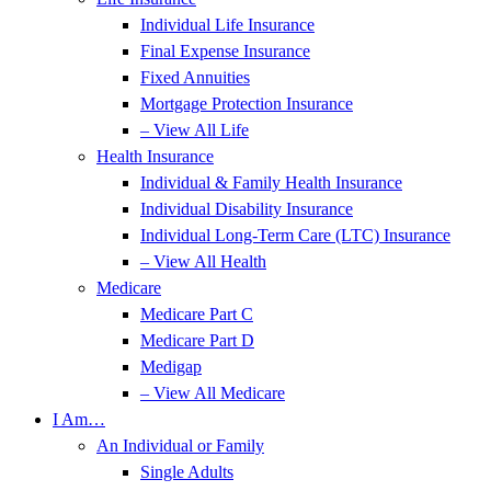
Individual Life Insurance
Final Expense Insurance
Fixed Annuities
Mortgage Protection Insurance
– View All Life
Health Insurance
Individual & Family Health Insurance
Individual Disability Insurance
Individual Long-Term Care (LTC) Insurance
– View All Health
Medicare
Medicare Part C
Medicare Part D
Medigap
– View All Medicare
I Am…
An Individual or Family
Single Adults