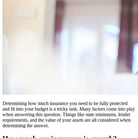
Determining how much insurance you need to be fully protected
and fit into your budget is a tricky task. Many factors come into play
when answering this question. Things like state minimums, lender
requirements, and the value of your assets are all considered when
determining the answer.