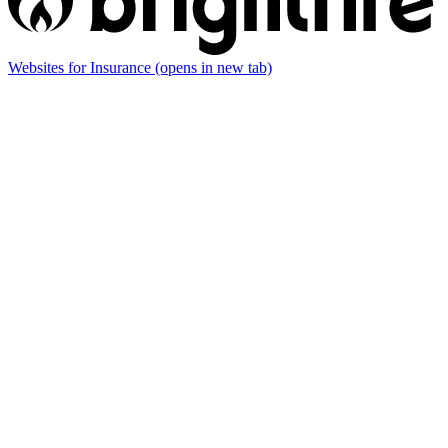
Websites for Insurance
(opens in new tab)