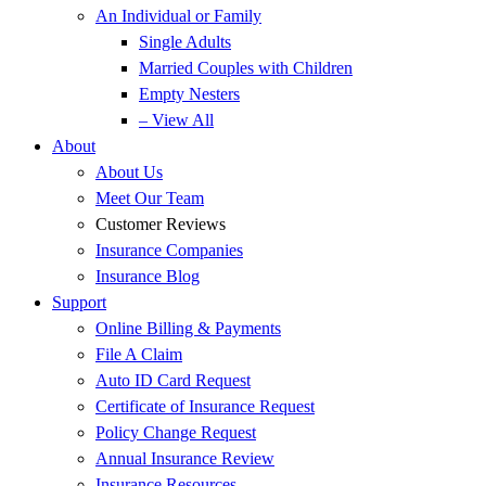
An Individual or Family
Single Adults
Married Couples with Children
Empty Nesters
– View All
About
About Us
Meet Our Team
Customer Reviews
Insurance Companies
Insurance Blog
Support
Online Billing & Payments
File A Claim
Auto ID Card Request
Certificate of Insurance Request
Policy Change Request
Annual Insurance Review
Insurance Resources