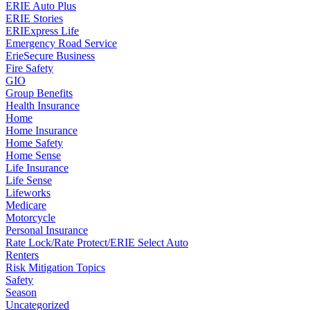
ERIE Auto Plus
ERIE Stories
ERIExpress Life
Emergency Road Service
ErieSecure Business
Fire Safety
GIO
Group Benefits
Health Insurance
Home
Home Insurance
Home Safety
Home Sense
Life Insurance
Life Sense
Lifeworks
Medicare
Motorcycle
Personal Insurance
Rate Lock/Rate Protect/ERIE Select Auto
Renters
Risk Mitigation Topics
Safety
Season
Uncategorized