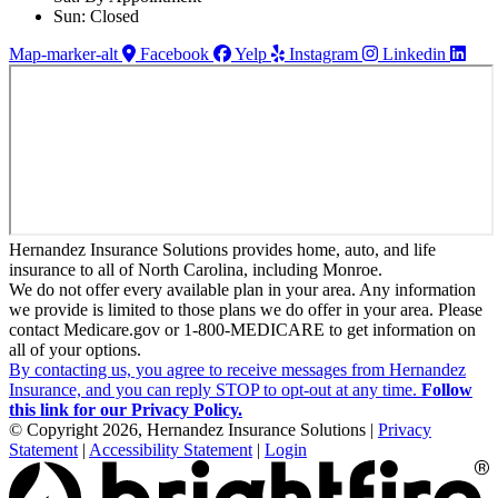
Sun: Closed
Map-marker-alt
Facebook
Yelp
Instagram
Linkedin
Hernandez Insurance Solutions provides home, auto, and life
insurance to all of North Carolina, including Monroe.
We do not offer every available plan in your area. Any information
we provide is limited to those plans we do offer in your area. Please
contact Medicare.gov or 1-800-MEDICARE to get information on
all of your options.
By contacting us, you agree to receive messages from Hernandez
Insurance, and you can reply STOP to opt-out at any time.
Follow
this link for our Privacy Policy.
© Copyright 2026, Hernandez Insurance Solutions
|
Privacy
Statement
|
Accessibility Statement
|
Login