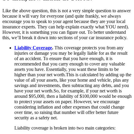
Like the above question, this is not a very simple question to answer
because it will vary for everyone (and quite frankly, we always
encourage you to speak to your agent because they are your local
insurance experts. They can help explain exactly what YOU need).
However, it is something you can figure out. To better understand
this, we’ll break it down into sections of your car insurance policy.
Liability Coverage
.
This coverage protects you from any
injuries or damage you may be legally liable for as the result
of an accident. To ensure that you have enough, it is
recommended that you carry enough to cover any valuable
assets you have. Essentially, you want these limits to be
higher than your net worth.This is calculated by adding up the
value of all your assets, like your home and vehicle, plus any
savings and investments, then subtracting any debts, and you
have your net worth.So, for example, if your net worth is
around $95,000, then a liability of $100,000 would be enough
to protect your assets on paper. However, we encourage
considering inflation and other expenses that could change
over time, so raising that number will offer better future
security as a safety net.
Liability coverage is broken into two main categories: