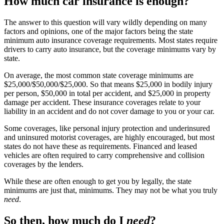
How much car insurance is enough?
The answer to this question will vary wildly depending on many
factors and opinions, one of the major factors being the state
minimum auto insurance coverage requirements. Most states require
drivers to carry auto insurance, but the coverage minimums vary by
state.
On average, the most common state coverage minimums are
$25,000/$50,000/$25,000. So that means $25,000 in bodily injury
per person, $50,000 in total per accident, and $25,000 in property
damage per accident. These insurance coverages relate to your
liability in an accident and do not cover damage to you or your car.
Some coverages, like personal injury protection and underinsured
and uninsured motorist coverages, are highly encouraged, but most
states do not have these as requirements. Financed and leased
vehicles are often required to carry comprehensive and collision
coverages by the lenders.
While these are often enough to get you by legally, the state
minimums are just that, minimums. They may not be what you truly
need
.
So then, how much do I
need
?