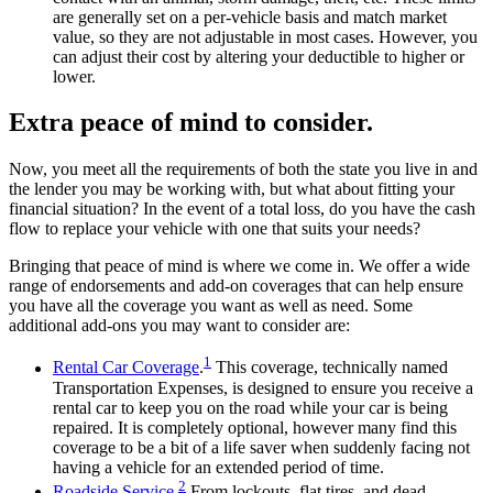
are generally set on a per-vehicle basis and match market
value, so they are not adjustable in most cases. However, you
can adjust their cost by altering your deductible to higher or
lower.
Extra peace of mind to consider.
Now, you meet all the requirements of both the state you live in and
the lender you may be working with, but what about fitting your
financial situation? In the event of a total loss, do you have the cash
flow to replace your vehicle with one that suits your needs?
Bringing that peace of mind is where we come in. We offer a wide
range of endorsements and add-on coverages that can help ensure
you have all the coverage you want as well as need. Some
additional add-ons you may want to consider are:
1
Rental Car Coverage
.
This coverage, technically named
Transportation Expenses, is designed to ensure you receive a
rental car to keep you on the road while your car is being
repaired. It is completely optional, however many find this
coverage to be a bit of a life saver when suddenly facing not
having a vehicle for an extended period of time.
2
Roadside Service.
From lockouts, flat tires, and dead