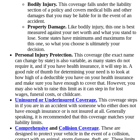
Bodily Injury.
This coverage falls under the liability
section of a policy and covers medical bills and other
damages that you may be liable for in the event of an
accident.
Property Damage.
Like bodily injury, this one is best
measured against your net worth and what you stand to
lose. Some states have minimums and maximums for
this one, so what you choose is ultimately your
decision.
Personal Injury Protection.
This coverage (the exact name
can change by state) is also variable, as many states do not
require it, and if you have health insurance, it will step in. A
good rule of thumb for determining your need is to look at
how high of a deductible you have on your health insurance
and make sure you have enough to cover that. However, you
may also wish to raise this limit as it can step in for lost
wages, funeral costs, or childcare.
Uninsured or Underinsured Coverage.
This coverage steps
in if you are in an accident with someone who either does not
have enough insurance or is not insured at all. Generally
speaking, it is recommended that this coverage matches your
liability limits.
Comprehensive
and
Collision Coverage
. These are
designed to protect your vehicle in the event of a collision,
contact with an animal, storm damage, theft, etc. These limits