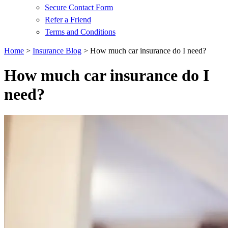
Secure Contact Form
Refer a Friend
Terms and Conditions
Home
>
Insurance Blog
>
How much car insurance do I need?
How much car insurance do I
need?