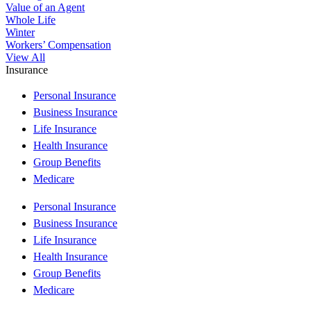
Value of an Agent
Whole Life
Winter
Workers’ Compensation
View All
Insurance
Personal Insurance
Business Insurance
Life Insurance
Health Insurance
Group Benefits
Medicare
Personal Insurance
Business Insurance
Life Insurance
Health Insurance
Group Benefits
Medicare