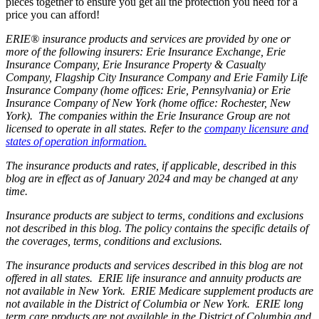
pieces together to ensure you get all the protection you need for a
price you can afford!
ERIE® insurance products and services are provided by one or
more of the following insurers: Erie Insurance Exchange, Erie
Insurance Company, Erie Insurance Property & Casualty
Company, Flagship City Insurance Company and Erie Family Life
Insurance Company (home offices: Erie, Pennsylvania) or Erie
Insurance Company of New York (home office: Rochester, New
York). The companies within the Erie Insurance Group are not
licensed to operate in all states. Refer to the
company licensure and
states of operation information.
The insurance products and rates, if applicable, described in this
blog are in effect as of January 2024 and may be changed at any
time.
Insurance products are subject to terms, conditions and exclusions
not described in this blog. The policy contains the specific details of
the coverages, terms, conditions and exclusions.
The insurance products and services described in this blog are not
offered in all states. ERIE life insurance and annuity products are
not available in New York. ERIE Medicare supplement products are
not available in the District of Columbia or New York. ERIE long
term care products are not available in the District of Columbia and