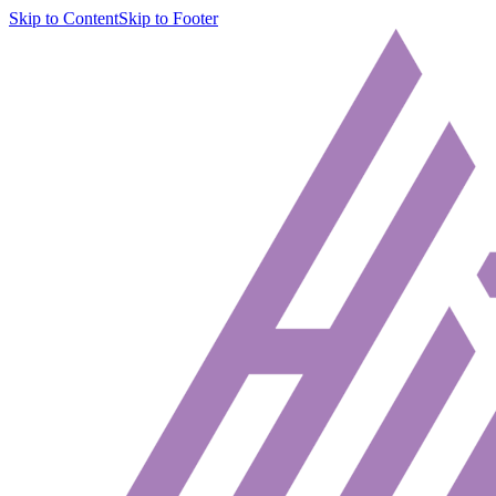
Skip to Content
Skip to Footer