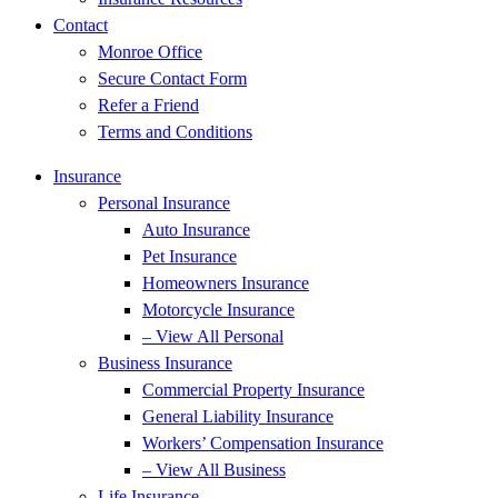
Contact
Monroe Office
Secure Contact Form
Refer a Friend
Terms and Conditions
Insurance
Personal Insurance
Auto Insurance
Pet Insurance
Homeowners Insurance
Motorcycle Insurance
– View All Personal
Business Insurance
Commercial Property Insurance
General Liability Insurance
Workers’ Compensation Insurance
– View All Business
Life Insurance