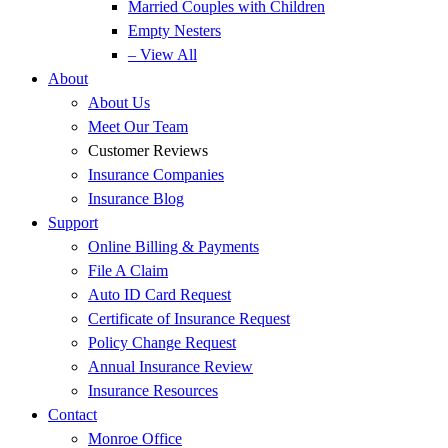
Married Couples with Children
Empty Nesters
– View All
About
About Us
Meet Our Team
Customer Reviews
Insurance Companies
Insurance Blog
Support
Online Billing & Payments
File A Claim
Auto ID Card Request
Certificate of Insurance Request
Policy Change Request
Annual Insurance Review
Insurance Resources
Contact
Monroe Office