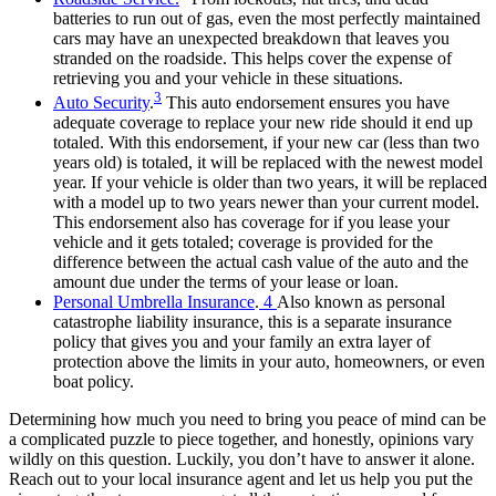
batteries to run out of gas, even the most perfectly maintained
cars may have an unexpected breakdown that leaves you
stranded on the roadside. This helps cover the expense of
retrieving you and your vehicle in these situations.
3
Auto Security
.
This auto endorsement ensures you have
adequate coverage to replace your new ride should it end up
totaled. With this endorsement, if your new car (less than two
years old) is totaled, it will be replaced with the newest model
year. If your vehicle is older than two years, it will be replaced
with a model up to two years newer than your current model.
This endorsement also has coverage for if you lease your
vehicle and it gets totaled; coverage is provided for the
difference between the actual cash value of the auto and the
amount due under the terms of your lease or loan.
Personal Umbrella Insurance
.
4
Also known as personal
catastrophe liability insurance, this is a separate insurance
policy that gives you and your family an extra layer of
protection above the limits in your auto, homeowners,
or even
boat policy.
Determining how much you need to bring you peace of mind can be
a complicated puzzle to piece together, and honestly, opinions vary
wildly on this question. Luckily, you don’t have to answer it alone.
Reach out to your local insurance agent and let us help you put the