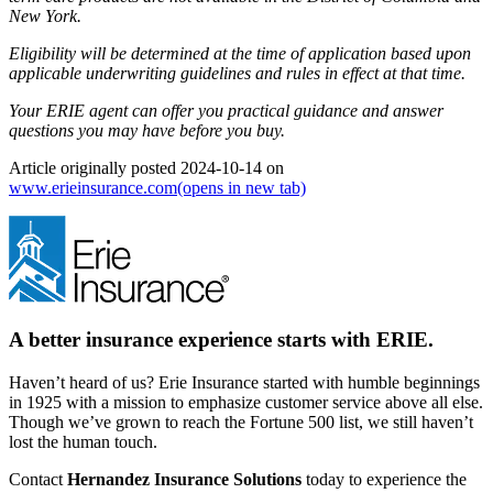
New York.
Eligibility will be determined at the time of application based upon
applicable underwriting guidelines and rules in effect at that time.
Your ERIE agent can offer you practical guidance and answer
questions you may have before you buy.
Article originally posted
2024-10-14
on
www.erieinsurance.com
(opens in new tab)
A better insurance experience starts with ERIE.
Haven’t heard of us? Erie Insurance started with humble beginnings
in 1925 with a mission to emphasize customer service above all else.
Though we’ve grown to reach the Fortune 500 list, we still haven’t
lost the human touch.
Contact
Hernandez Insurance Solutions
today to experience the