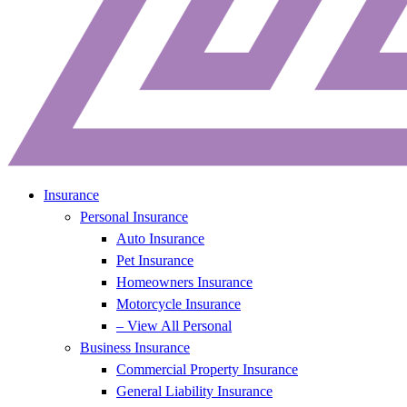
Insurance
Personal Insurance
Auto Insurance
Pet Insurance
Homeowners Insurance
Motorcycle Insurance
– View All Personal
Business Insurance
Commercial Property Insurance
General Liability Insurance