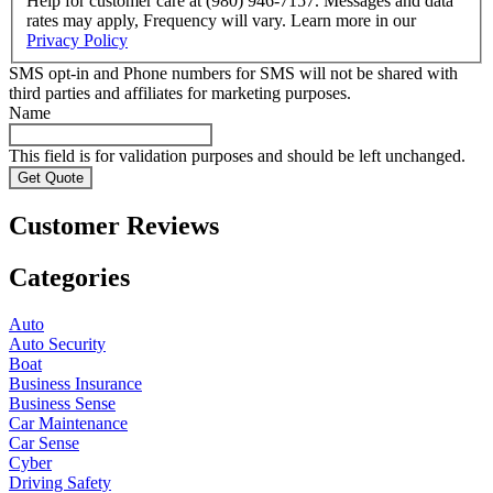
Help for customer care at (980) 946-7157. Messages and data
rates may apply, Frequency will vary. Learn more in our
Privacy Policy
SMS opt-in and Phone numbers for SMS will not be shared with
third parties and affiliates for marketing purposes.
Name
This field is for validation purposes and should be left unchanged.
Customer Reviews
Categories
Auto
Auto Security
Boat
Business Insurance
Business Sense
Car Maintenance
Car Sense
Cyber
Driving Safety