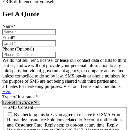
ERIE difference for yourself.
Get A Quote
Name
*
Email
*
Phone (Optional)
We do not sell, rent, license, or lease our contact data or lists to third
parties, and we will not provide your personal information to any
third-party individual, government agency, or company at any time
unless compelled to do so by law. SMS opt-in or phone numbers for
the purpose of SMS are not being shared with third parties and
affiliates for marketing purposes. Visit our Terms and Conditions
Here
Type of Insurance
*
SMS Consent
By checking this box, you agree to receive text SMS From
Hernandez Insurance Solutions related to Account notifications
and Customer Care. Reply stop to opt-out at any time. Reply