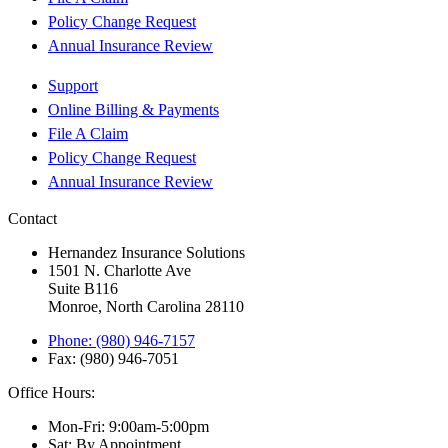
Policy Change Request
Annual Insurance Review
Support
Online Billing & Payments
File A Claim
Policy Change Request
Annual Insurance Review
Contact
Hernandez Insurance Solutions
1501 N. Charlotte Ave
Suite B116
Monroe, North Carolina 28110
Phone: (980) 946-7157
Fax: (980) 946-7051
Office Hours:
Mon-Fri: 9:00am-5:00pm
Sat: By Appointment