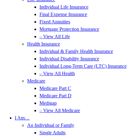
Individual Life Insurance
Final Expense Insurance
Fixed Annuities
Mortgage Protection Insurance
– View All Life
Health Insurance
Individual & Family Health Insurance
Individual Disability Insurance
Individual Long-Term Care (LTC) Insurance
– View All Health
Medicare
Medicare Part C
Medicare Part D
Medigap
– View All Medicare
I Am…
An Individual or Family
Single Adults