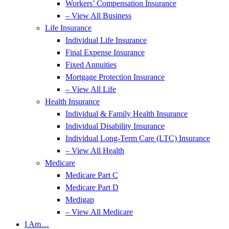
Workers’ Compensation Insurance
– View All Business
Life Insurance
Individual Life Insurance
Final Expense Insurance
Fixed Annuities
Mortgage Protection Insurance
– View All Life
Health Insurance
Individual & Family Health Insurance
Individual Disability Insurance
Individual Long-Term Care (LTC) Insurance
– View All Health
Medicare
Medicare Part C
Medicare Part D
Medigap
– View All Medicare
I Am…