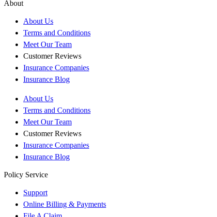
About
About Us
Terms and Conditions
Meet Our Team
Customer Reviews
Insurance Companies
Insurance Blog
About Us
Terms and Conditions
Meet Our Team
Customer Reviews
Insurance Companies
Insurance Blog
Policy Service
Support
Online Billing & Payments
File A Claim